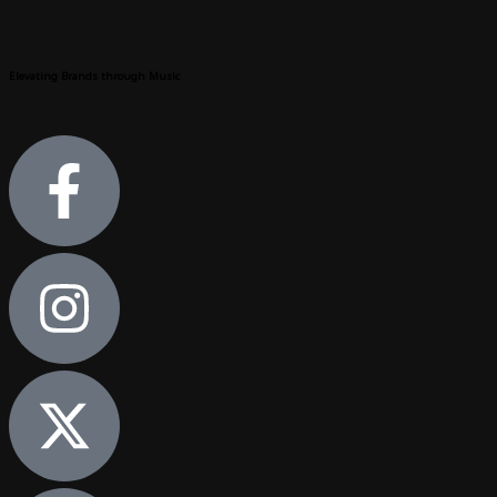
Elevating Brands through Music