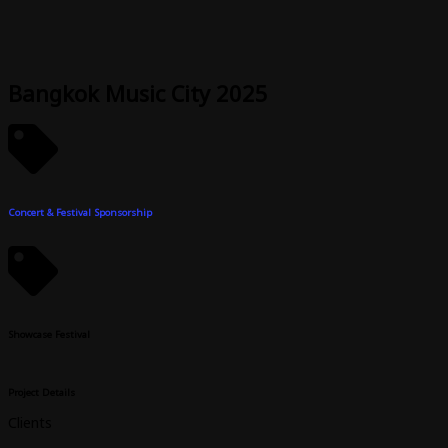
Skip
to
content
Bangkok Music City 2025
Concert & Festival Sponsorship
Showcase Festival
Project Details
Clients