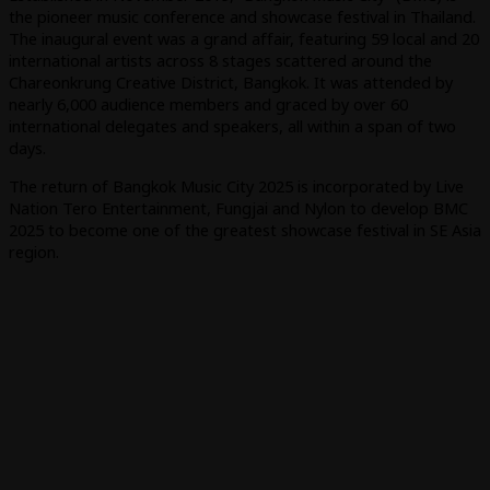
the pioneer music conference and showcase festival in Thailand.
The inaugural event was a grand affair, featuring 59 local and 20
international artists across 8 stages scattered around the
Chareonkrung Creative District, Bangkok. It was attended by
nearly 6,000 audience members and graced by over 60
international delegates and speakers, all within a span of two
days.
The return of Bangkok Music City 2025 is incorporated by Live
Nation Tero Entertainment, Fungjai and Nylon to develop BMC
2025 to become one of the greatest showcase festival in SE Asia
region.