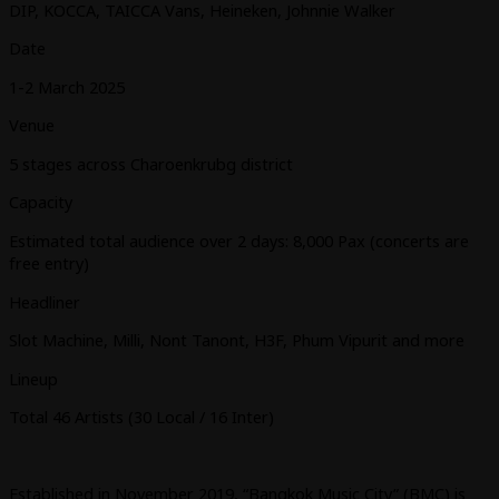
DIP, KOCCA, TAICCA Vans, Heineken, Johnnie Walker
Date
1-2 March 2025
Venue
5 stages across Charoenkrubg district
Capacity
Estimated total audience over 2 days: 8,000 Pax (concerts are
free entry)
Headliner
Slot Machine, Milli, Nont Tanont, H3F, Phum Vipurit and more
Lineup
Total 46 Artists (30 Local / 16 Inter)
Established in November 2019, “Bangkok Music City” (BMC) is