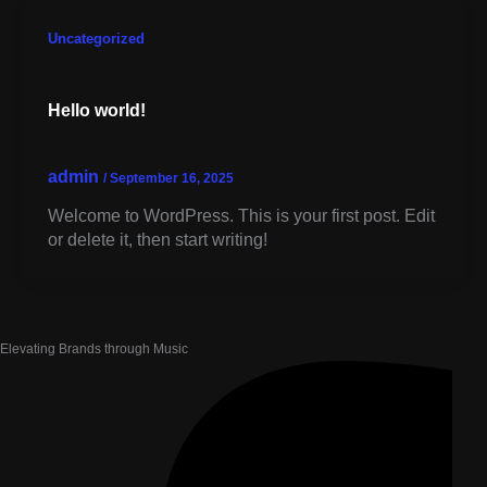
Skip
to
Uncategorized
content
Hello world!
admin
/
September 16, 2025
Welcome to WordPress. This is your first post. Edit
or delete it, then start writing!
Elevating Brands through Music