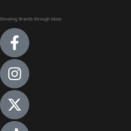
Elevating Brands through Music